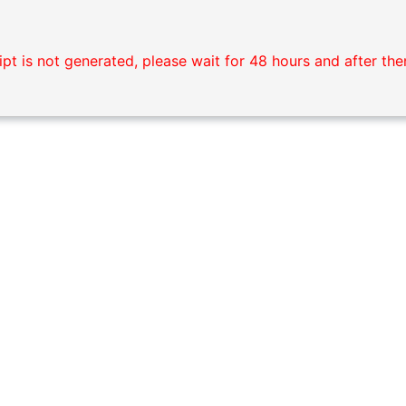
pt is not generated, please wait for 48 hours and after the