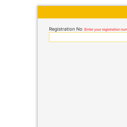
Registration No
(Enter your registration nu