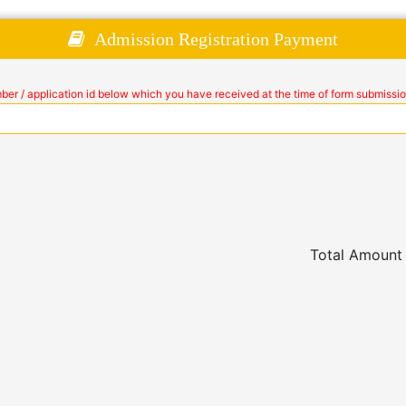
Admission Registration Payment
mber / application id below which you have received at the time of form submissio
Total Amount