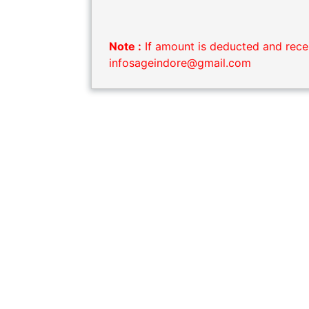
Note :
If amount is deducted and recei
infosageindore@gmail.com