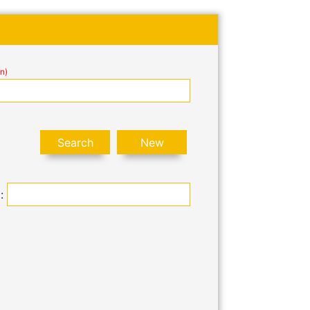
n)
 :