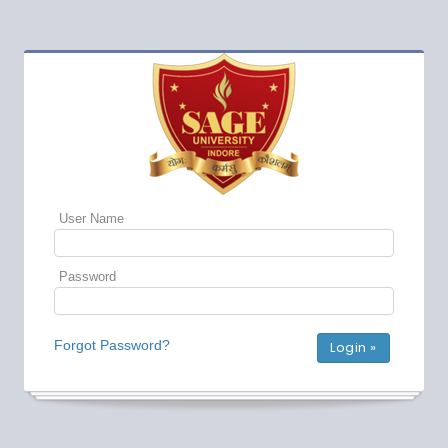
User Name
Password
Forgot Password?