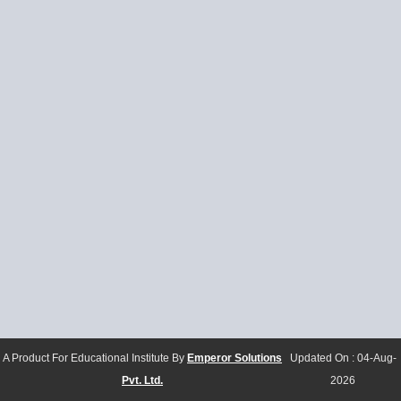
A Product For Educational Institute By
Emperor Solutions
Updated On :
04-Aug-
Pvt. Ltd.
2026