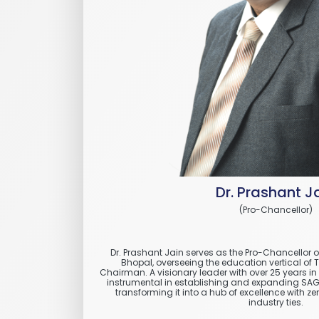
Dr. Prashant J
(Pro-Chancellor)
Dr. Prashant Jain serves as the Pro-Chancellor 
Bhopal, overseeing the education vertical of 
Chairman. A visionary leader with over 25 years i
instrumental in establishing and expanding SAGE 
transforming it into a hub of excellence with z
industry ties.