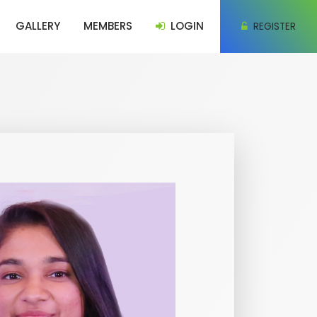
GALLERY
MEMBERS
LOGIN
REGISTER