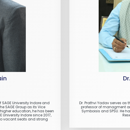
ain
Dr
of SAGE University Indore and
Dr. Prathvi Yadav serves as t
The SAGE Group as its Vice
professor of managment and 
n higher education, he has been
Symboisis and SPSU. He has
University Indore since 2017,
Rese
ero vacant seats and strong