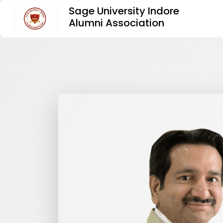
Sage University Indore
Alumni Association