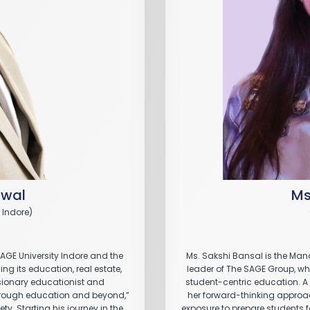
awal
Ms
 Indore)
SAGE University Indore and the
Ms. Sakshi Bansal is the Mana
g its education, real estate,
leader of The SAGE Group, wher
isionary educationist and
student-centric education. A
through education and beyond,”
her forward-thinking approa
y. Starting his journey in the
exposure to prepare students f