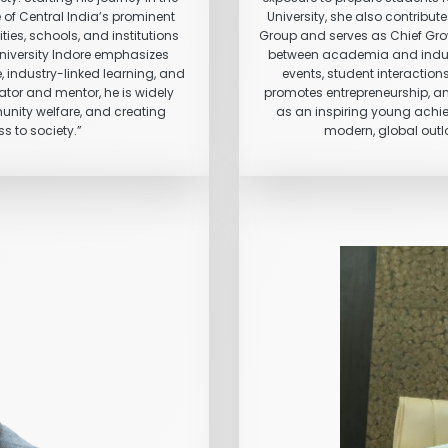
 of Central India’s prominent
University, she also contribu
ies, schools, and institutions
Group and serves as Chief Grow
University Indore emphasizes
between academia and industry
, industry-linked learning, and
events, student interaction
tor and mentor, he is widely
promotes entrepreneurship, a
munity welfare, and creating
as an inspiring young achi
s to society.”
modern, global outlo