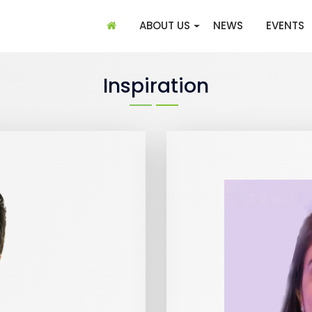
(CURRENT)
ABOUT US
NEWS
EVENTS
Inspiration