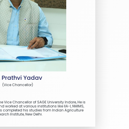
. Prathvi Yadav
(Vice Chancellor)
he Vice Chancellor of SAGE University Indore, He is
worked at various institutions like IIA-I, NMIMS,
 completed his studies from Indian Agriculture
arch Institute, New Delhi.