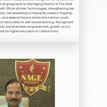
tes at group level as Managing Director of The SAGE
th Officer at Intex Technologies, strengthening ties
. Her leadership is frequently visible in flagship
s, and external forums where she mentors youth,
nd advocates for skill-based learning. Recognized
ever, she embodies empowerment, growth, and a
ok for higher education in Central India.