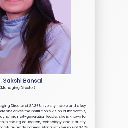
. Sakshi Bansal
(Managing Director)
ging Director of SAGE University Indore and a key
e she drives the institution’s vision of innovative,
 dynamic next-generation leader, she is known for
ch, blending education, technology, and industry
or future-ready careers. Along with her role at SAGE