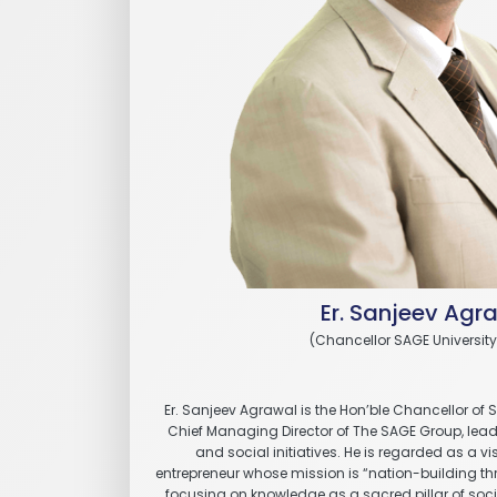
Er. Sanjeev Agr
(Chancellor SAGE University
Er. Sanjeev Agrawal is the Hon’ble Chancellor of 
Chief Managing Director of The SAGE Group, leadin
and social initiatives. He is regarded as a v
entrepreneur whose mission is “nation-building 
focusing on knowledge as a sacred pillar of societ