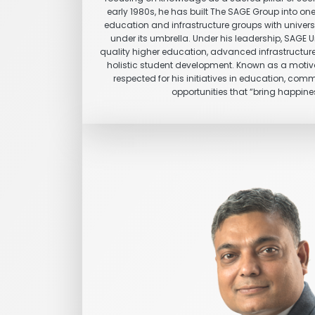
early 1980s, he has built The SAGE Group into one
education and infrastructure groups with universit
under its umbrella. Under his leadership, SAGE 
quality higher education, advanced infrastructure
holistic student development. Known as a motiva
respected for his initiatives in education, com
opportunities that “bring happines