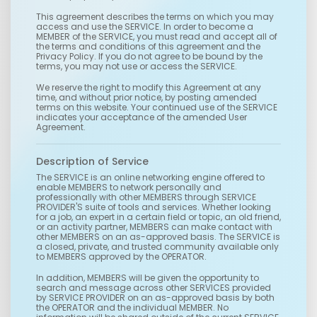
This agreement describes the terms on which you may
access and use the SERVICE. In order to become a
MEMBER of the SERVICE, you must read and accept all of
the terms and conditions of this agreement and the
Privacy Policy. If you do not agree to be bound by the
terms, you may not use or access the SERVICE.
We reserve the right to modify this Agreement at any
time, and without prior notice, by posting amended
terms on this website. Your continued use of the SERVICE
indicates your acceptance of the amended User
Agreement.
Description of Service
The SERVICE is an online networking engine offered to
enable MEMBERS to network personally and
professionally with other MEMBERS through SERVICE
PROVIDER'S suite of tools and services. Whether looking
for a job, an expert in a certain field or topic, an old friend,
or an activity partner, MEMBERS can make contact with
other MEMBERS on an as-approved basis. The SERVICE is
a closed, private, and trusted community available only
to MEMBERS approved by the OPERATOR.
In addition, MEMBERS will be given the opportunity to
search and message across other SERVICES provided
by SERVICE PROVIDER on an as-approved basis by both
the OPERATOR and the individual MEMBER. No