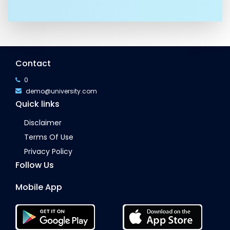
Contact
0
demo@university.com
Quick links
Disclaimer
Terms Of Use
Privacy Policy
Follow Us
Mobile App