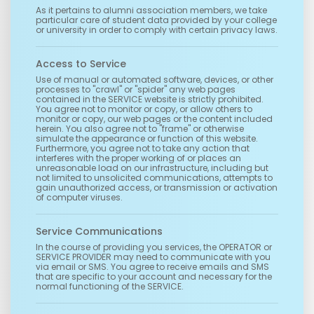
As it pertains to alumni association members, we take
particular care of student data provided by your college
or university in order to comply with certain privacy laws.
Access to Service
Use of manual or automated software, devices, or other
processes to "crawl" or "spider" any web pages
contained in the SERVICE website is strictly prohibited.
You agree not to monitor or copy, or allow others to
monitor or copy, our web pages or the content included
herein. You also agree not to "frame" or otherwise
simulate the appearance or function of this website.
Furthermore, you agree not to take any action that
interferes with the proper working of or places an
unreasonable load on our infrastructure, including but
not limited to unsolicited communications, attempts to
gain unauthorized access, or transmission or activation
of computer viruses.
Service Communications
In the course of providing you services, the OPERATOR or
SERVICE PROVIDER may need to communicate with you
via email or SMS. You agree to receive emails and SMS
that are specific to your account and necessary for the
normal functioning of the SERVICE.