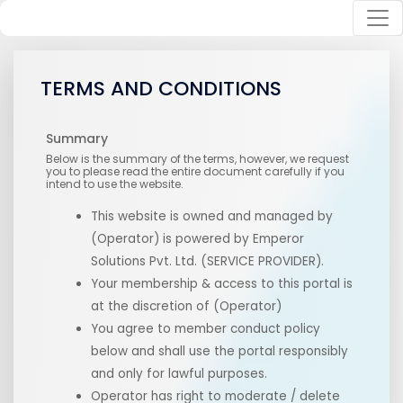
TERMS AND CONDITIONS
Summary
Below is the summary of the terms, however, we request
you to please read the entire document carefully if you
intend to use the website.
This website is owned and managed by
(Operator) is powered by Emperor
Solutions Pvt. Ltd. (SERVICE PROVIDER).
Your membership & access to this portal is
at the discretion of
(Operator)
You agree to member conduct policy
below and shall use the portal responsibly
and only for lawful purposes.
Operator has right to moderate / delete