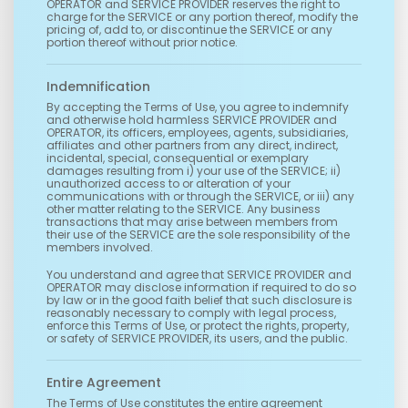
OPERATOR and SERVICE PROVIDER reserves the right to
charge for the SERVICE or any portion thereof, modify the
pricing of, add to, or discontinue the SERVICE or any
portion thereof without prior notice.
Indemnification
By accepting the Terms of Use, you agree to indemnify
and otherwise hold harmless SERVICE PROVIDER and
OPERATOR, its officers, employees, agents, subsidiaries,
affiliates and other partners from any direct, indirect,
incidental, special, consequential or exemplary
damages resulting from i) your use of the SERVICE; ii)
unauthorized access to or alteration of your
communications with or through the SERVICE, or iii) any
other matter relating to the SERVICE. Any business
transactions that may arise between members from
their use of the SERVICE are the sole responsibility of the
members involved.
You understand and agree that SERVICE PROVIDER and
OPERATOR may disclose information if required to do so
by law or in the good faith belief that such disclosure is
reasonably necessary to comply with legal process,
enforce this Terms of Use, or protect the rights, property,
or safety of SERVICE PROVIDER, its users, and the public.
Entire Agreement
The Terms of Use constitutes the entire agreement