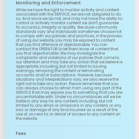
Monitoring and Enforcement
While we have the right to monitor activity and content
associated with the SERVICE, we are not obligated to do
so. And since we do not, and may not have the ability to,
control or actively monitor content we don't guarantee
its accuracy, integrity or quality. Because community
standards vary and individuals sometimes choose not
to comply with our policies and practices, in the process
of using our website, you may be exposed to content
that you find offensive or objectionable. You can
contact the OPERATOR to let them know of content that
you find objectionable. We may investigate the
complaints and violations of our policies that come to
our attention and may take any action that we believe is
appropriate, including, but not limited to issuing
warnings, removing the content or terminating
accounts and/or subscriptions. However, because
situations and interpretations vary, we also reserve the
right not to take any action. Please remember that you
can always choose to refrain from using any part of the
SERVICE that may expose you to something that you are
uncomfortable with. Under no circumstances will we be
liable in any way for any content, including, but not
limited to, any errors or omissions in any content, or any
loss or damage of any kind incurred as a result of the
use of, access to, or denial of access to any content on
the website.
Fees