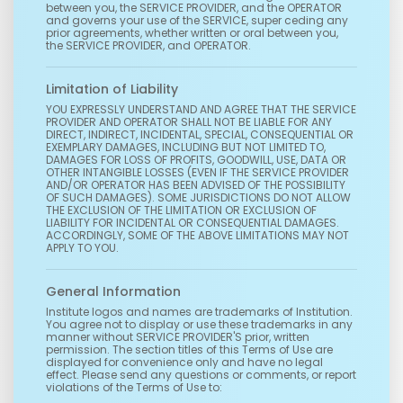
between you, the SERVICE PROVIDER, and the OPERATOR
and governs your use of the SERVICE, super ceding any
prior agreements, whether written or oral between you,
the SERVICE PROVIDER, and OPERATOR.
Limitation of Liability
YOU EXPRESSLY UNDERSTAND AND AGREE THAT THE SERVICE
PROVIDER AND OPERATOR SHALL NOT BE LIABLE FOR ANY
DIRECT, INDIRECT, INCIDENTAL, SPECIAL, CONSEQUENTIAL OR
EXEMPLARY DAMAGES, INCLUDING BUT NOT LIMITED TO,
DAMAGES FOR LOSS OF PROFITS, GOODWILL, USE, DATA OR
OTHER INTANGIBLE LOSSES (EVEN IF THE SERVICE PROVIDER
AND/OR OPERATOR HAS BEEN ADVISED OF THE POSSIBILITY
OF SUCH DAMAGES). SOME JURISDICTIONS DO NOT ALLOW
THE EXCLUSION OF THE LIMITATION OR EXCLUSION OF
LIABILITY FOR INCIDENTAL OR CONSEQUENTIAL DAMAGES.
ACCORDINGLY, SOME OF THE ABOVE LIMITATIONS MAY NOT
APPLY TO YOU.
General Information
Institute logos and names are trademarks of Institution.
You agree not to display or use these trademarks in any
manner without SERVICE PROVIDER'S prior, written
permission. The section titles of this Terms of Use are
displayed for convenience only and have no legal
effect. Please send any questions or comments, or report
violations of the Terms of Use to: