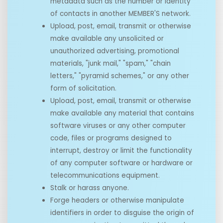
metadata such as the number or identity
of contacts in another MEMBER'S network.
Upload, post, email, transmit or otherwise
make available any unsolicited or
unauthorized advertising, promotional
materials, "junk mail," "spam," "chain
letters," "pyramid schemes," or any other
form of solicitation.
Upload, post, email, transmit or otherwise
make available any material that contains
software viruses or any other computer
code, files or programs designed to
interrupt, destroy or limit the functionality
of any computer software or hardware or
telecommunications equipment.
Stalk or harass anyone.
Forge headers or otherwise manipulate
identifiers in order to disguise the origin of