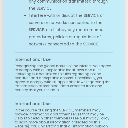
any communication transmitted through
the SERVICE.
Interfere with or disrupt the SERVICE or
servers or networks connected to the
SERVICE, or disobey any requirements,
procedures, policies or regulations of
networks connected to the SERVICE.
International Use
Recognizing the global nature of the Internet, you agree
to comply with all applicable local laws and rules
including but not limited to rules regarding online
conduct and acceptable content. Specifically, you
agree to comply with all applicable laws regarding the
transmission of technical data exported from any
country that you reside in.
International Use
In the course of using the SERVICE, members may
provide information about themselves that may be
visible to certain other members (see our Privacy Policy
to learn more about information collected on this
website). You understand that all information publicly