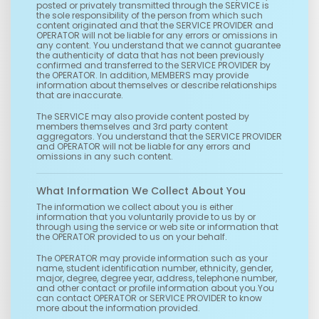
posted or privately transmitted through the SERVICE is
the sole responsibility of the person from which such
content originated and that the SERVICE PROVIDER and
OPERATOR will not be liable for any errors or omissions in
any content. You understand that we cannot guarantee
the authenticity of data that has not been previously
confirmed and transferred to the SERVICE PROVIDER by
the OPERATOR. In addition, MEMBERS may provide
information about themselves or describe relationships
that are inaccurate.
The SERVICE may also provide content posted by
members themselves and 3rd party content
aggregators. You understand that the SERVICE PROVIDER
and OPERATOR will not be liable for any errors and
omissions in any such content.
What Information We Collect About You
The information we collect about you is either
information that you voluntarily provide to us by or
through using the service or web site or information that
the OPERATOR provided to us on your behalf.
The OPERATOR may provide information such as your
name, student identification number, ethnicity, gender,
major, degree, degree year, address, telephone number,
and other contact or profile information about you.You
can contact OPERATOR or SERVICE PROVIDER to know
more about the information provided.