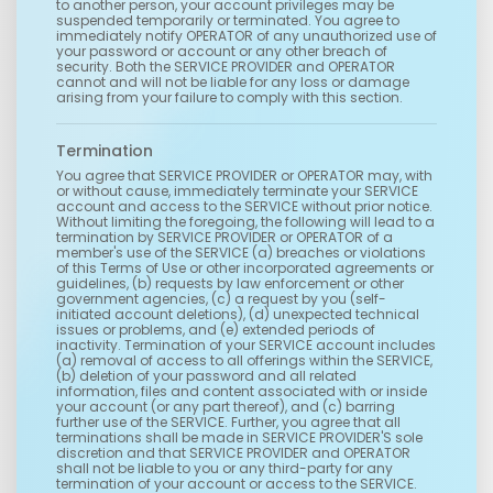
to another person, your account privileges may be
suspended temporarily or terminated. You agree to
immediately notify OPERATOR of any unauthorized use of
your password or account or any other breach of
security. Both the SERVICE PROVIDER and OPERATOR
cannot and will not be liable for any loss or damage
arising from your failure to comply with this section.
Termination
You agree that SERVICE PROVIDER or OPERATOR may, with
or without cause, immediately terminate your SERVICE
account and access to the SERVICE without prior notice.
Without limiting the foregoing, the following will lead to a
termination by SERVICE PROVIDER or OPERATOR of a
member's use of the SERVICE (a) breaches or violations
of this Terms of Use or other incorporated agreements or
guidelines, (b) requests by law enforcement or other
government agencies, (c) a request by you (self-
initiated account deletions), (d) unexpected technical
issues or problems, and (e) extended periods of
inactivity. Termination of your SERVICE account includes
(a) removal of access to all offerings within the SERVICE,
(b) deletion of your password and all related
information, files and content associated with or inside
your account (or any part thereof), and (c) barring
further use of the SERVICE. Further, you agree that all
terminations shall be made in SERVICE PROVIDER'S sole
discretion and that SERVICE PROVIDER and OPERATOR
shall not be liable to you or any third-party for any
termination of your account or access to the SERVICE.