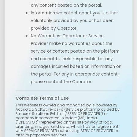
any content posted on the portal.
Information we collect about you is either
voluntarily provided by you or has been
provided by Operator.
No Warranties: Operator or Service
Provider make no warranties about the
service or content posted on the platform
and cannot be held responsible for any
damages incurred based on information on
the portal. For any in appropriate content,
please contact the Operator.
Complete Terms of Use
This website is owned and managed by
is powered by
Accsoft, a Software-as-a-Service platform provided by
Emperor Solutions Pvt. Ltd. ("SERVICE PROVIDER") a
company incorporated in Indore (MP), India.
("OPERATOR") represented on this site by way of logo,
branding, images, and data, which has an agreement
with SERVICE PROVIDER authorizing SERVICE PROVIDER to
offer its proprietary services.