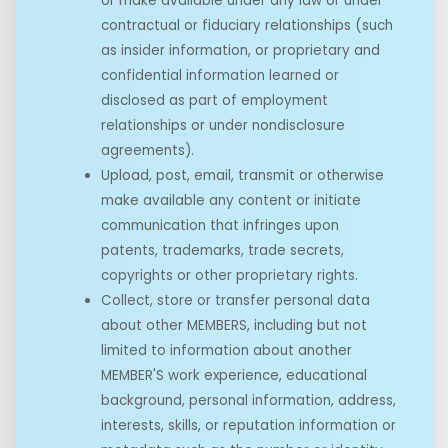
or make available under any law or under
contractual or fiduciary relationships (such
as insider information, or proprietary and
confidential information learned or
disclosed as part of employment
relationships or under nondisclosure
agreements).
Upload, post, email, transmit or otherwise
make available any content or initiate
communication that infringes upon
patents, trademarks, trade secrets,
copyrights or other proprietary rights.
Collect, store or transfer personal data
about other MEMBERS, including but not
limited to information about another
MEMBER'S work experience, educational
background, personal information, address,
interests, skills, or reputation information or