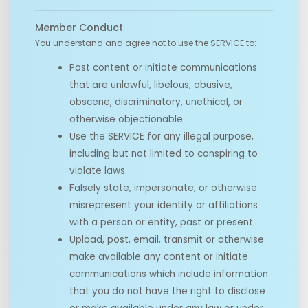
Member Conduct
You understand and agree not to use the SERVICE to:
Post content or initiate communications
that are unlawful, libelous, abusive,
obscene, discriminatory, unethical, or
otherwise objectionable.
Use the SERVICE for any illegal purpose,
including but not limited to conspiring to
violate laws.
Falsely state, impersonate, or otherwise
misrepresent your identity or affiliations
with a person or entity, past or present.
Upload, post, email, transmit or otherwise
make available any content or initiate
communications which include information
that you do not have the right to disclose