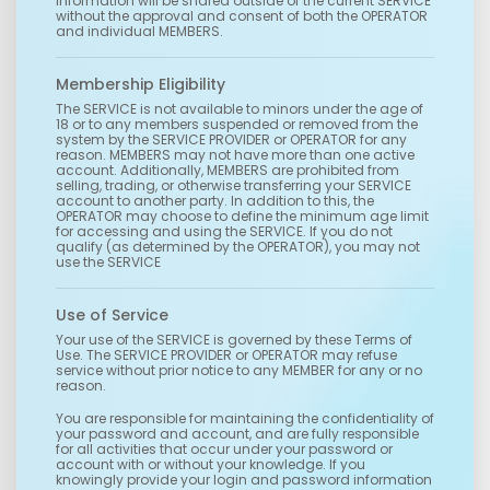
information will be shared outside of the current SERVICE
without the approval and consent of both the OPERATOR
and individual MEMBERS.
Membership Eligibility
The SERVICE is not available to minors under the age of
18 or to any members suspended or removed from the
system by the SERVICE PROVIDER or OPERATOR for any
reason. MEMBERS may not have more than one active
account. Additionally, MEMBERS are prohibited from
selling, trading, or otherwise transferring your SERVICE
account to another party. In addition to this, the
OPERATOR may choose to define the minimum age limit
for accessing and using the SERVICE. If you do not
qualify (as determined by the OPERATOR), you may not
use the SERVICE
Use of Service
Your use of the SERVICE is governed by these Terms of
Use. The SERVICE PROVIDER or OPERATOR may refuse
service without prior notice to any MEMBER for any or no
reason.
You are responsible for maintaining the confidentiality of
your password and account, and are fully responsible
for all activities that occur under your password or
account with or without your knowledge. If you
knowingly provide your login and password information