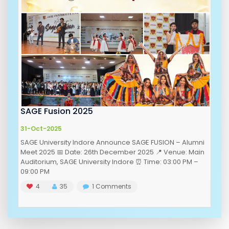
SAGE Fusion 2025
31-Oct-2025
SAGE University Indore Announce SAGE FUSION – Alumni
Meet 2025 📅 Date: 26th December 2025 📍 Venue: Main
Auditorium, SAGE University Indore ⏰ Time: 03:00 PM –
09:00 PM
4
35
1
Comments