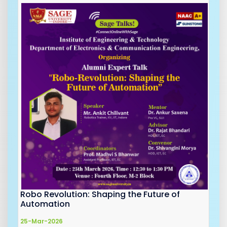
Robo Revolution: Shaping the Future of
Automation
25-Mar-2026