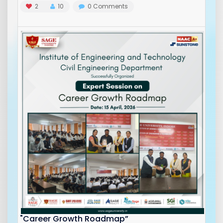
2
10
0
Comments
"Career Growth Roadmap”