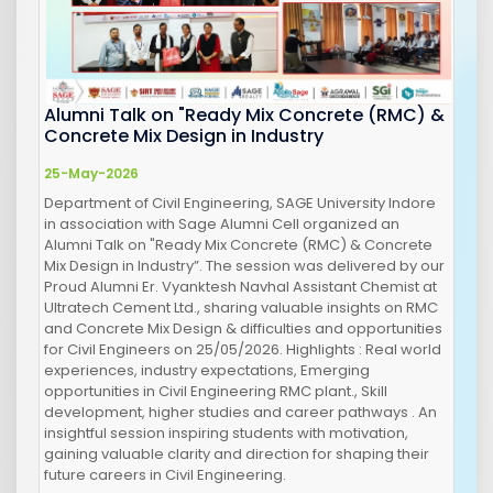
Alumni Talk on "Ready Mix Concrete (RMC) &
Concrete Mix Design in Industry
25-May-2026
Department of Civil Engineering, SAGE University Indore
in association with Sage Alumni Cell organized an
Alumni Talk on "Ready Mix Concrete (RMC) & Concrete
Mix Design in Industry”. The session was delivered by our
Proud Alumni Er. Vyanktesh Navhal Assistant Chemist at
Ultratech Cement Ltd., sharing valuable insights on RMC
and Concrete Mix Design & difficulties and opportunities
for Civil Engineers on 25/05/2026. Highlights : Real world
experiences, industry expectations, Emerging
opportunities in Civil Engineering RMC plant., Skill
development, higher studies and career pathways . An
insightful session inspiring students with motivation,
gaining valuable clarity and direction for shaping their
future careers in Civil Engineering.