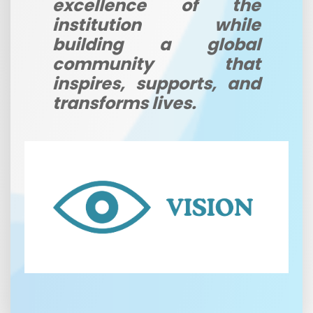
excellence of the
institution while
building a global
community that
inspires, supports, and
transforms lives.