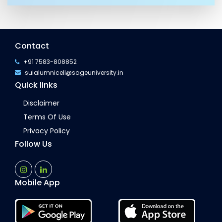
Contact
+91 7583-808852
suialumnicell@sageuniversity.in
Quick links
Disclaimer
Terms Of Use
Privacy Policy
Follow Us
Mobile App