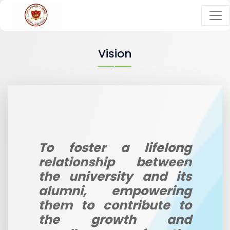
Vision
To foster a lifelong
relationship between
the university and its
alumni, empowering
them to contribute to
the growth and