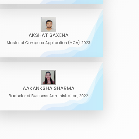
AKSHAT SAXENA
Master of Computer Application (MCA), 2023
AAKANKSHA SHARMA
Bachelor of Business Administration, 2022