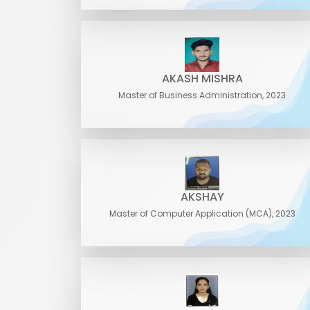
AKASH MISHRA
Master of Business Administration, 2023
AKSHAY
Master of Computer Application (MCA), 2023