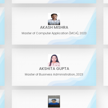
AKASH MISHRA
Master of Computer Application (MCA), 2023
AKSHITA GUPTA
Master of Business Administration, 2023