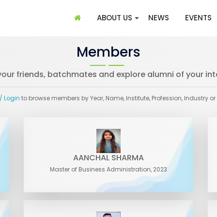
(CURRENT)
ABOUT US
NEWS
EVENTS
Members
your friends, batchmates and explore alumni of your int
/ Login
to browse members by Year, Name, Institute, Profession, Industry or
AANCHAL SHARMA
Master of Business Administration, 2023