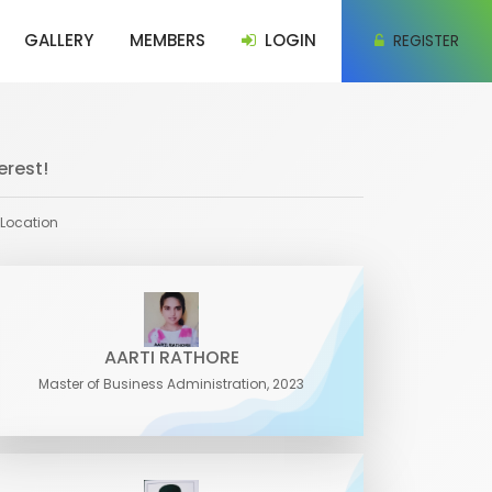
GALLERY
MEMBERS
LOGIN
REGISTER
erest!
 Location
AARTI RATHORE
Master of Business Administration, 2023