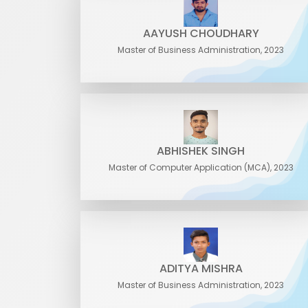
AAYUSH CHOUDHARY
Master of Business Administration, 2023
ABHISHEK SINGH
Master of Computer Application (MCA), 2023
ADITYA MISHRA
Master of Business Administration, 2023