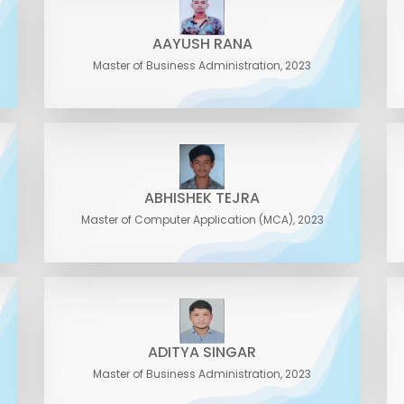
AAYUSH RANA
Master of Business Administration, 2023
ABHISHEK TEJRA
Master of Computer Application (MCA), 2023
ADITYA SINGAR
Master of Business Administration, 2023