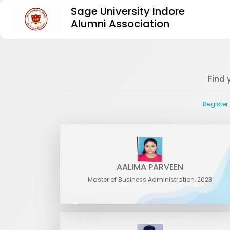
Sage University Indore
Alumni Association
Find 
Register
AALIMA PARVEEN
Master of Business Administration, 2023