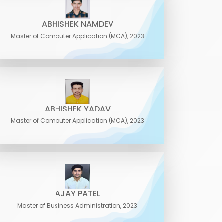
ABHISHEK NAMDEV
Master of Computer Application (MCA), 2023
ABHISHEK YADAV
Master of Computer Application (MCA), 2023
AJAY PATEL
Master of Business Administration, 2023