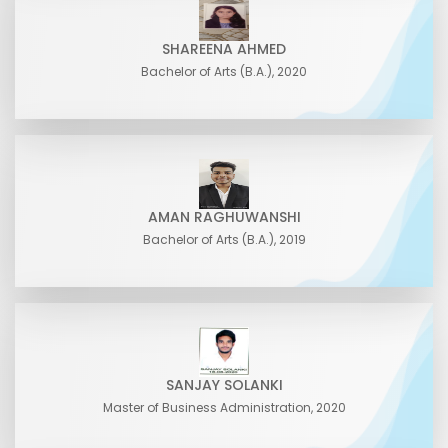
SHAREENA AHMED
Bachelor of Arts (B.A.), 2020
AMAN RAGHUWANSHI
Bachelor of Arts (B.A.), 2019
SANJAY SOLANKI
Master of Business Administration, 2020