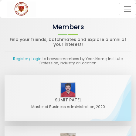
Members
Find your friends, batchmates and explore alumni of
your interest!
Register
/ Login
to browse members by Year, Name, Institute,
Profession, Industry or Location
SUMIT PATEL
Master of Business Administration, 2020