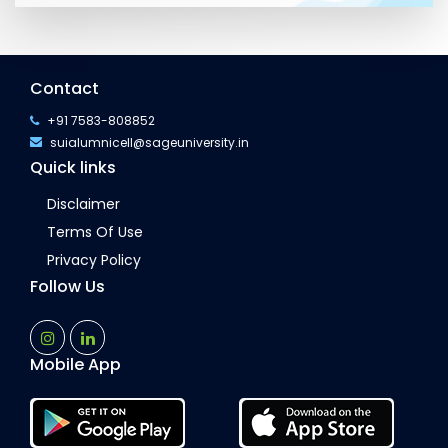
Contact
+91 7583-808852
suialumnicell@sageuniversity.in
Quick links
Disclaimer
Terms Of Use
Privacy Policy
Follow Us
Mobile App