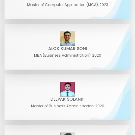
Master of Computer Application (MCA), 2023
ALOK KUMAR SONI
MBA (Business Administration), 2020
DEEPAK SOLANKI
Master of Business Administration, 2020