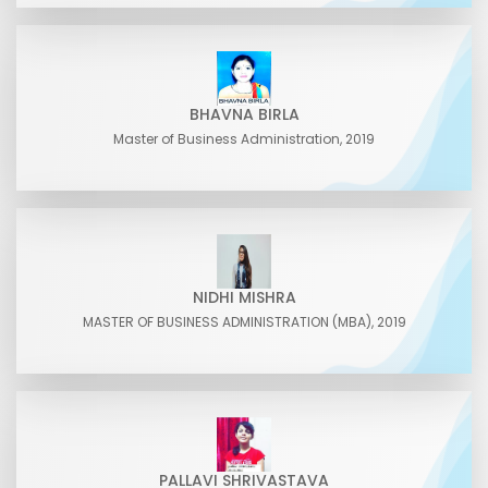
BHAVNA BIRLA
Master of Business Administration, 2019
NIDHI MISHRA
MASTER OF BUSINESS ADMINISTRATION (MBA), 2019
PALLAVI SHRIVASTAVA