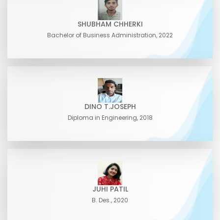
SHUBHAM CHHERKI
Bachelor of Business Administration, 2022
DINO T.JOSEPH
Diploma in Engineering, 2018
JUHI PATIL
B. Des., 2020