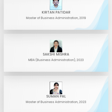
KIRTAN PATIDAR
Master of Business Administration, 2019
SAKSHI MISHRA
MBA (Business Administration), 2023
SUMAN PAL
Master of Business Administration, 2023