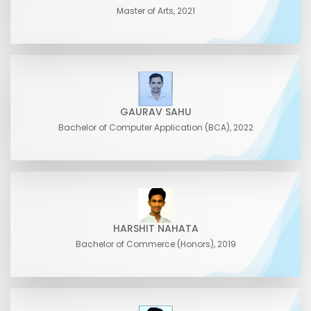
Master of Arts, 2021
GAURAV SAHU
Bachelor of Computer Application (BCA), 2022
HARSHIT NAHATA
Bachelor of Commerce (Honors), 2019