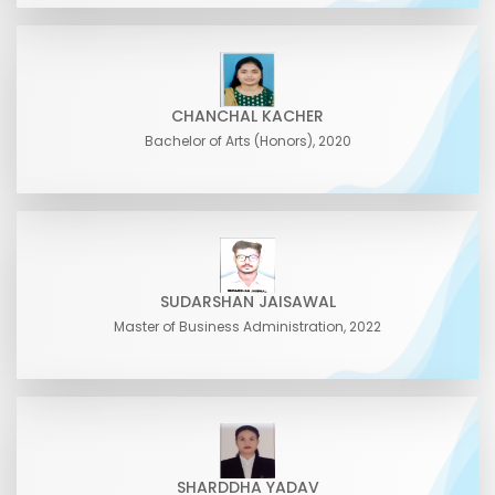
CHANCHAL KACHER
Bachelor of Arts (Honors), 2020
SUDARSHAN JAISAWAL
Master of Business Administration, 2022
SHARDDHA YADAV