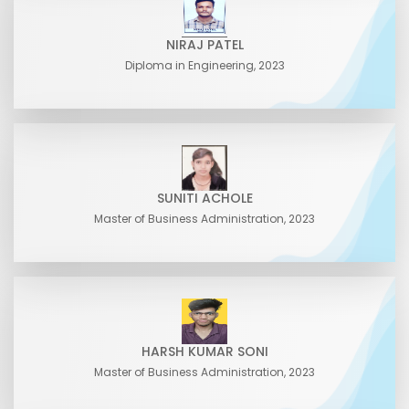
NIRAJ PATEL
Diploma in Engineering, 2023
SUNITI ACHOLE
Master of Business Administration, 2023
HARSH KUMAR SONI
Master of Business Administration, 2023