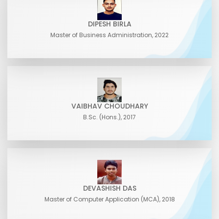
DIPESH BIRLA
Master of Business Administration, 2022
VAIBHAV CHOUDHARY
B.Sc. (Hons.), 2017
DEVASHISH DAS
Master of Computer Application (MCA), 2018