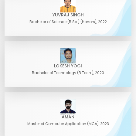
YUVRAJ SINGH
Bachelor of Science (B.Sc.) (Honors), 2022
LOKESH YOGI
Bachelor of Technology (B.Tech.), 2020
AMAN
Master of Computer Application (MCA), 2023