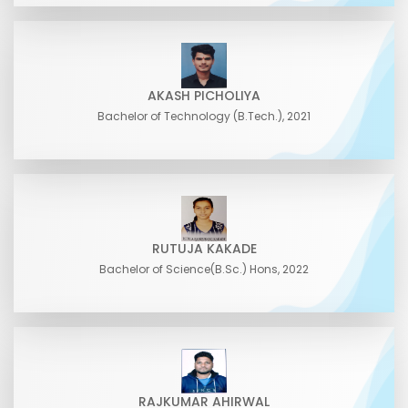
AKASH PICHOLIYA
Bachelor of Technology (B.Tech.), 2021
RUTUJA KAKADE
Bachelor of Science(B.Sc.) Hons, 2022
RAJKUMAR AHIRWAL