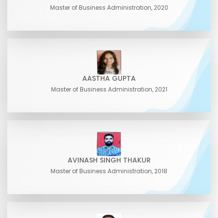
Master of Business Administration, 2020
AASTHA GUPTA
Master of Business Administration, 2021
AVINASH SINGH THAKUR
Master of Business Administration, 2018