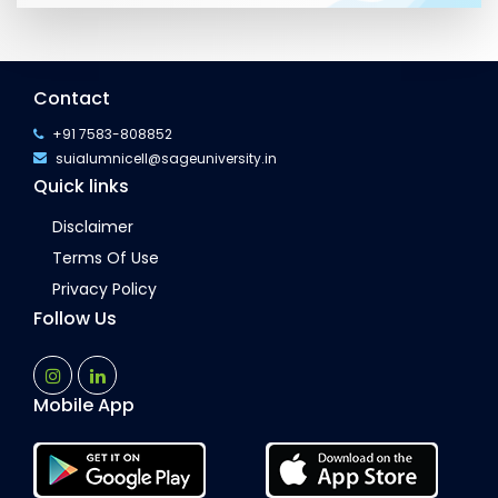
Contact
+91 7583-808852
suialumnicell@sageuniversity.in
Quick links
Disclaimer
Terms Of Use
Privacy Policy
Follow Us
Mobile App