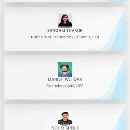
SARGAM THAKUR
Bachelor of Technology (B.Tech.), 2021
MANISH PATIDAR
Bachelor of Arts, 2018
SOHEL SHEKH