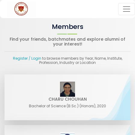
Members
Find your friends, batchmates and explore alumni of
your interest!
Register
/ Login
to browse members by Year, Name, Institute,
Profession, Industry or Location
CHARU CHOUHAN
Bachelor of Science (B.Sc.) (Honors), 2020