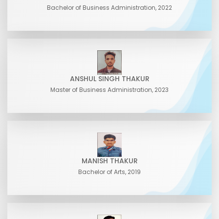
Bachelor of Business Administration, 2022
ANSHUL SINGH THAKUR
Master of Business Administration, 2023
MANISH THAKUR
Bachelor of Arts, 2019