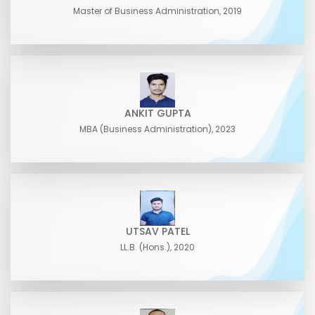
Master of Business Administration, 2019
ANKIT GUPTA
MBA (Business Administration), 2023
UTSAV PATEL
LL.B. (Hons.), 2020