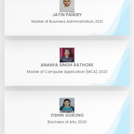
JATIN PANDEY
Master of Business Administration, 2021
ANANYA SINGH RATHORE
Master of Computer Application (MCA), 2023
OSHIN GURUNG
Bachelor of Arts, 2020