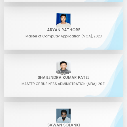
ARYAN RATHORE
Master of Computer Application (MCA), 2023
SHAILENDRA KUMAR PATEL
MASTER OF BUSINESS ADMINISTRATION (MBA), 2021
SAWAN SOLANKI