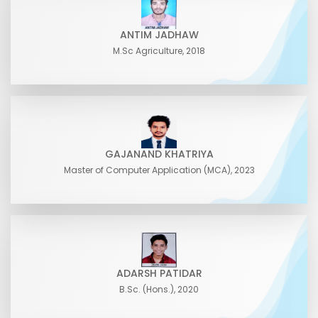
ANTIM JADHAW
M.Sc Agriculture, 2018
GAJANAND KHATRIYA
Master of Computer Application (MCA), 2023
ADARSH PATIDAR
B.Sc. (Hons.), 2020