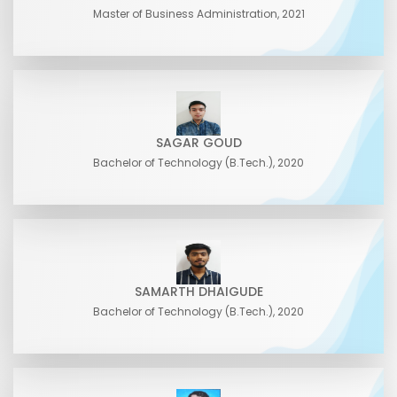
Master of Business Administration, 2021
SAGAR GOUD
Bachelor of Technology (B.Tech.), 2020
SAMARTH DHAIGUDE
Bachelor of Technology (B.Tech.), 2020