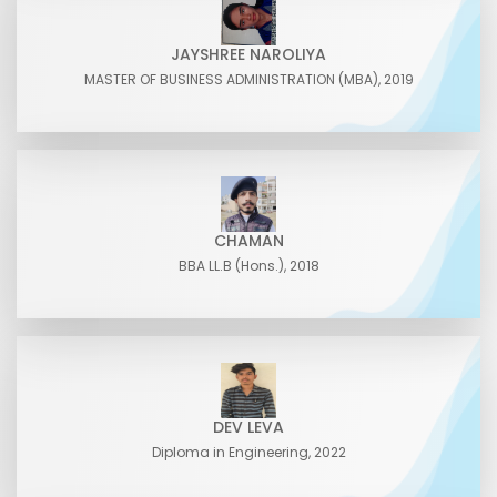
JAYSHREE NAROLIYA
MASTER OF BUSINESS ADMINISTRATION (MBA), 2019
CHAMAN
BBA LL.B (Hons.), 2018
DEV LEVA
Diploma in Engineering, 2022