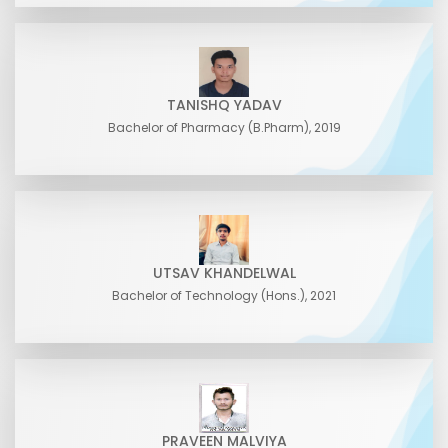
TANISHQ YADAV
Bachelor of Pharmacy (B.Pharm), 2019
UTSAV KHANDELWAL
Bachelor of Technology (Hons.), 2021
PRAVEEN MALVIYA