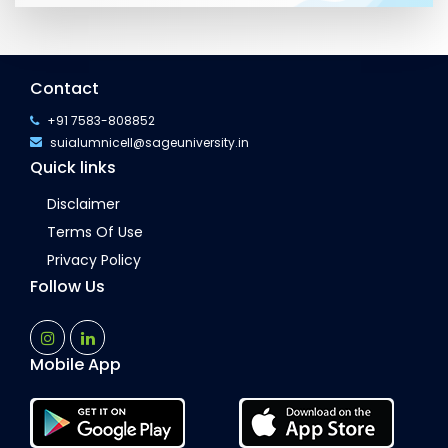
Contact
+91 7583-808852
suialumnicell@sageuniversity.in
Quick links
Disclaimer
Terms Of Use
Privacy Policy
Follow Us
Mobile App