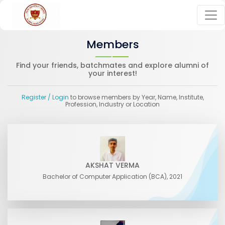
Members
Find your friends, batchmates and explore alumni of
your interest!
Register
/ Login
to browse members by Year, Name, Institute,
Profession, Industry or Location
AKSHAT VERMA
Bachelor of Computer Application (BCA), 2021