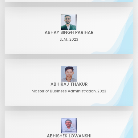
ABHAY SINGH PARIHAR
LL.M., 2023
ABHIRAJ THAKUR
Master of Business Administration, 2023
ABHISHEK LOWANSHI