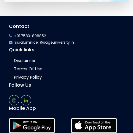
Contact
+91 7583-808852
suialumnicell@sageuniversity.in
Quick links
Disclaimer
Terms Of Use
Privacy Policy
Follow Us
Mobile App