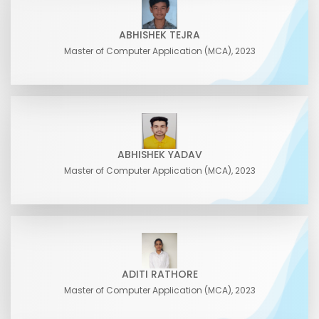
ABHISHEK TEJRA
Master of Computer Application (MCA), 2023
ABHISHEK YADAV
Master of Computer Application (MCA), 2023
ADITI RATHORE
Master of Computer Application (MCA), 2023