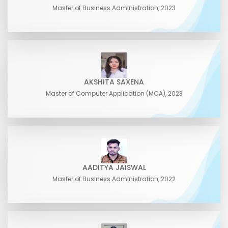
Master of Business Administration, 2023
AKSHITA SAXENA
Master of Computer Application (MCA), 2023
AADITYA JAISWAL
Master of Business Administration, 2022