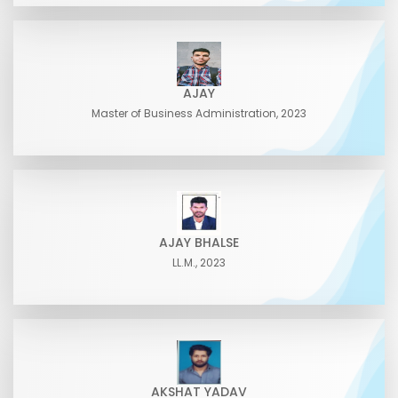
AJAY
Master of Business Administration, 2023
AJAY BHALSE
LL.M., 2023
AKSHAT YADAV