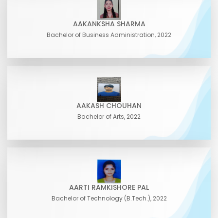
AAKANKSHA SHARMA
Bachelor of Business Administration, 2022
AAKASH CHOUHAN
Bachelor of Arts, 2022
AARTI RAMKISHORE PAL
Bachelor of Technology (B.Tech.), 2022