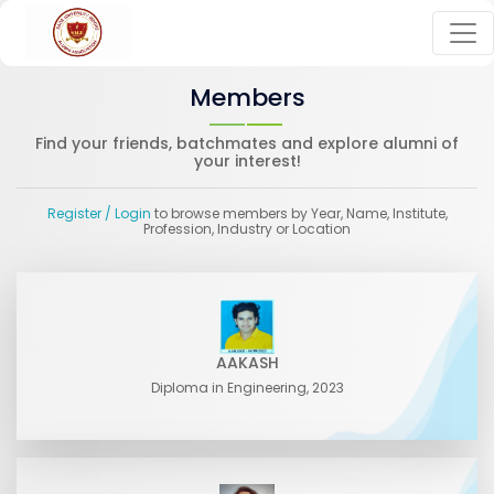
Members
Find your friends, batchmates and explore alumni of
your interest!
Register
/ Login
to browse members by Year, Name, Institute,
Profession, Industry or Location
AAKASH
Diploma in Engineering, 2023