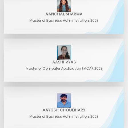
AANCHAL SHARMA
Master of Business Administration, 2023
AASHI VYAS
Master of Computer Application (MCA), 2023
AAYUSH CHOUDHARY
Master of Business Administration, 2023