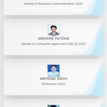
Master of Business Administration, 2023
ABHISHEK PATIDAR
Master of Computer Application (MCA), 2023
ABHISHEK SINGH
M.Pharam, 2023